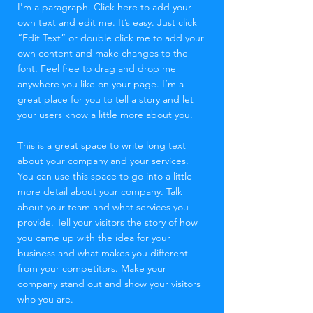
I'm a paragraph. Click here to add your
own text and edit me. It’s easy. Just click
“Edit Text” or double click me to add your
own content and make changes to the
font. Feel free to drag and drop me
anywhere you like on your page. I’m a
great place for you to tell a story and let
your users know a little more about you.
This is a great space to write long text
about your company and your services.
You can use this space to go into a little
more detail about your company. Talk
about your team and what services you
provide. Tell your visitors the story of how
you came up with the idea for your
business and what makes you different
from your competitors. Make your
company stand out and show your visitors
who you are.