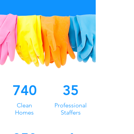
740
35
Clean
Professional
Homes
Staffers