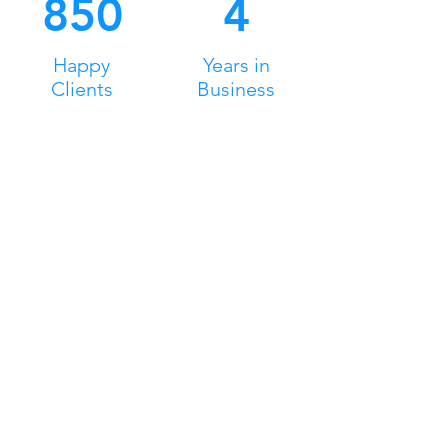
850
4
Happy
Years in
Clients
Business
MidSouth Games2Go
Games2Go brings the best of gaming to
you with a unique mobile video game
theatre featuring multi-players options!
Game all day in the comfort of a state of
the art, climate controlled truck.
Head Office