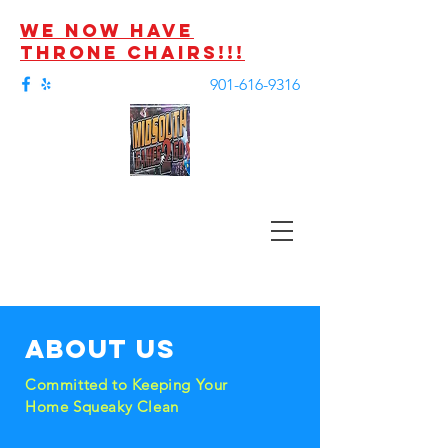
we now have
throne chairs!!!
901-616-9316
About us
Committed to Keeping Your
Home Squeaky Clean